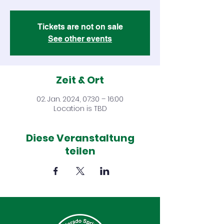
Tickets are not on sale
See other events
Zeit & Ort
02. Jan. 2024, 07:30 – 16:00
Location is TBD
Diese Veranstaltung
teilen