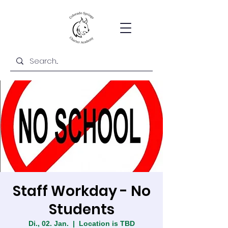
Staff Workday - No
Students
Di., 02. Jan.
  |  
Location is TBD