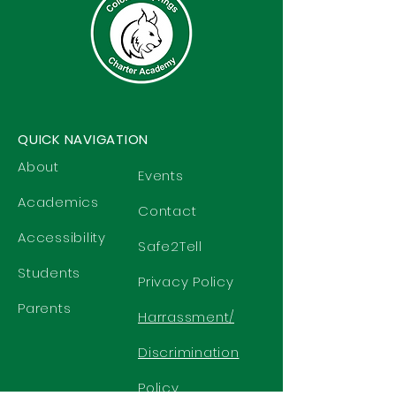
QUICK NAVIGATION
About
Events
Academics
Contact
Accessibility
Safe2Tell
Students
Privacy Policy
Parents
Harrassment/
Discrimination
Policy