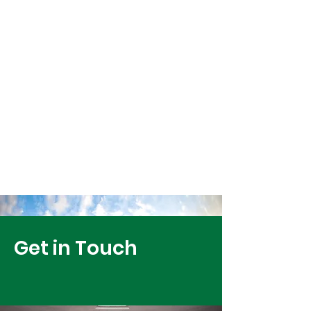
Get in Touch