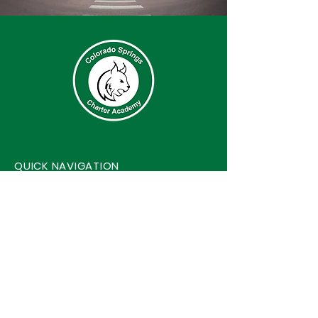
QUICK NAVIGATION
About
Events
Academics
Contact
Accessibility
Safe2Tell
Students
Privacy Policy
Parents
Harrassment/