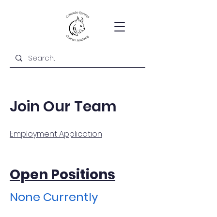
Join Our Team
Employment Application
Open Positions
None Currently