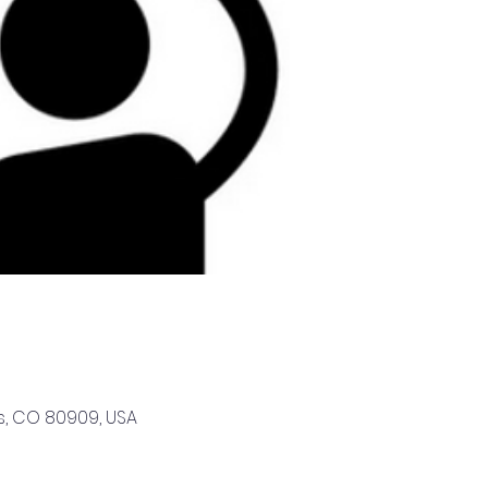
s, CO 80909, USA