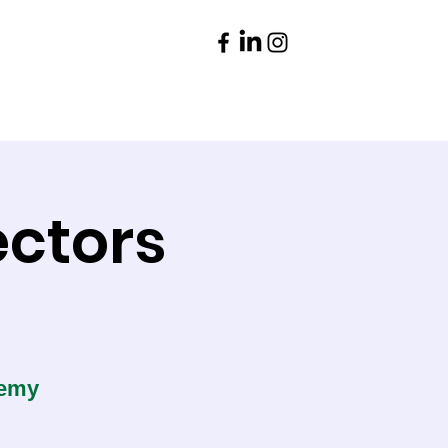
Parents
Contact
ectors
demy