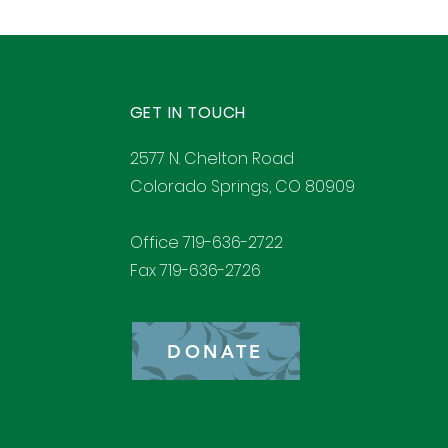
GET IN TOUCH
2577 N. Chelton Road
Colorado Springs, CO 80909
Office 719-636-2722
Fax 719-636-2726
DONATE