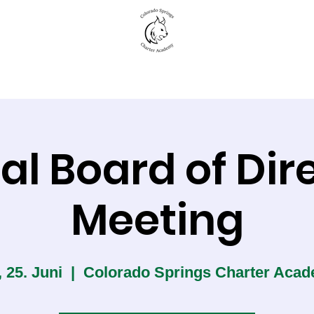
New to CSCA
Academics
Student Life
al Board of Dir
Meeting
, 25. Juni
  |  
Colorado Springs Charter Aca