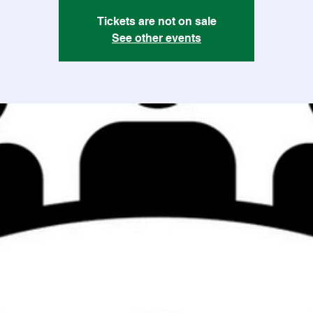
Tickets are not on sale
See other events