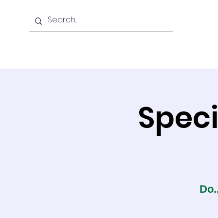
Home
About Us
Speci
Do.