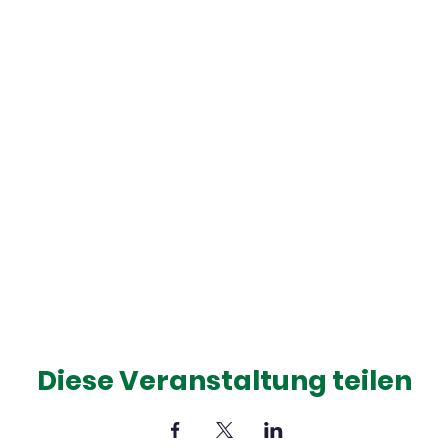
Diese Veranstaltung teilen