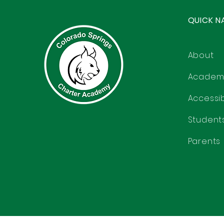
QUICK N
About
Academ
Accessibi
Student
Parents