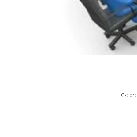
Colora