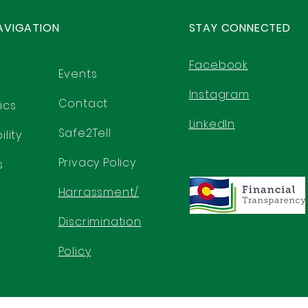
AVIGATION
STAY CONNECTED
Facebook
Events
Instagram
Contact
ics
LinkedIn
Safe2Tell
lity
Privacy Policy
s
Harrassment/
Discrimination
Policy