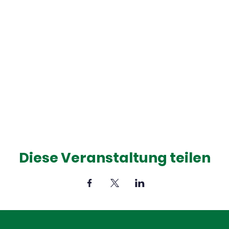
Diese Veranstaltung teilen