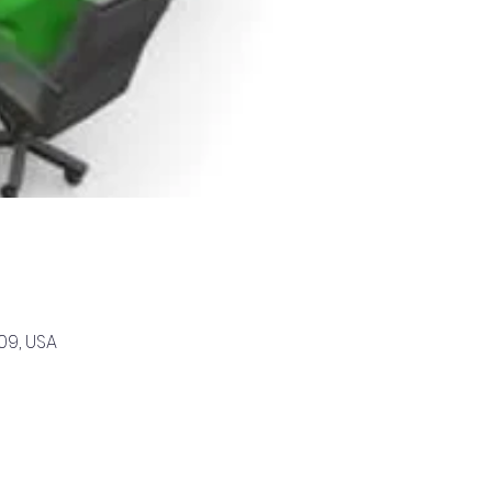
09, USA