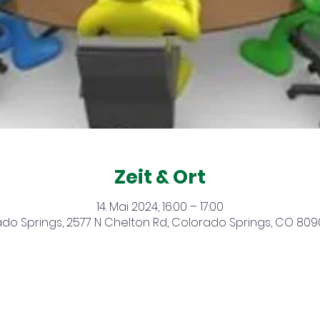
Zeit & Ort
14. Mai 2024, 16:00 – 17:00
do Springs, 2577 N Chelton Rd, Colorado Springs, CO 809