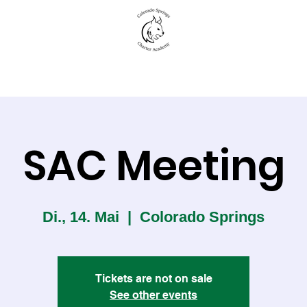
New to CSCA
Academics
Student Life
SAC Meeting
Di., 14. Mai
  |  
Colorado Springs
Tickets are not on sale
See other events