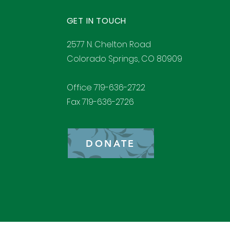
GET IN TOUCH
2577 N. Chelton Road
Colorado Springs, CO 80909
Office 719-636-2722
Fax 719-636-2726
DONATE