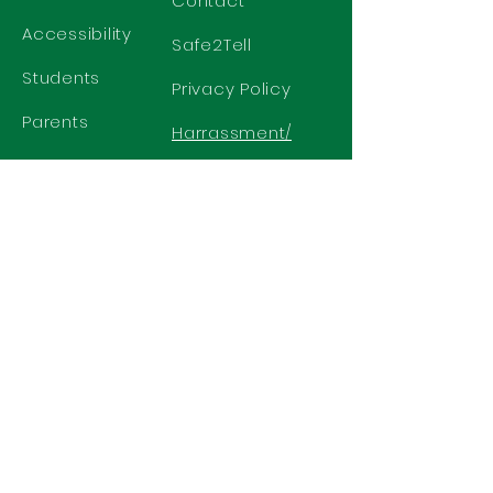
Contact
Accessibility
Safe2Tell
Students
Privacy Policy
Parents
Harrassment/
Discrimination
Policy
GET IN TOUCH
2577 N. Chelton Road
Colorado Springs, CO 80909