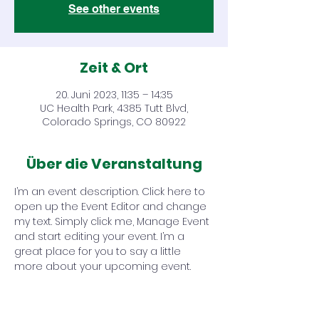
See other events
Zeit & Ort
20. Juni 2023, 11:35 – 14:35
UC Health Park, 4385 Tutt Blvd,
Colorado Springs, CO 80922
Über die Veranstaltung
I’m an event description. Click here to 
open up the Event Editor and change 
my text. Simply click me, Manage Event 
and start editing your event. I’m a 
great place for you to say a little 
more about your upcoming event.