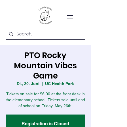
PTO Rocky
Mountain Vibes
Game
Di., 20. Juni
  |  
UC Health Park
Tickets on sale for $6.00 at the front desk in
the elementary school. Tickets sold until end
of school on Friday, May 26th.
Registration is Closed