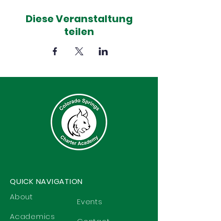
Diese Veranstaltung
teilen
QUICK NAVIGATION
About
Events
Academics