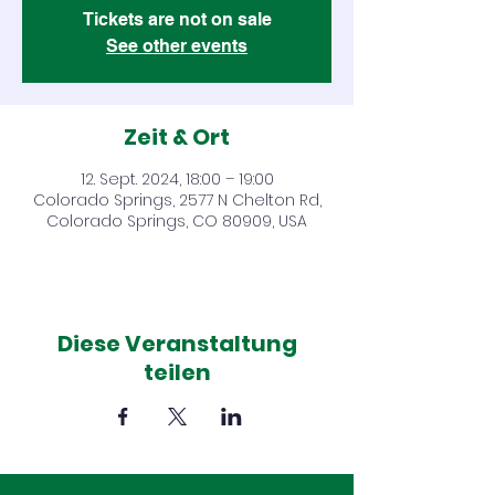
Tickets are not on sale
See other events
Zeit & Ort
12. Sept. 2024, 18:00 – 19:00
Colorado Springs, 2577 N Chelton Rd,
Colorado Springs, CO 80909, USA
Diese Veranstaltung
teilen