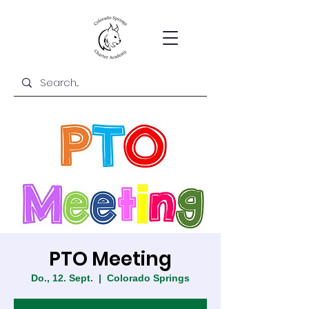
PTO Meeting
Do., 12. Sept.
  |  
Colorado Springs