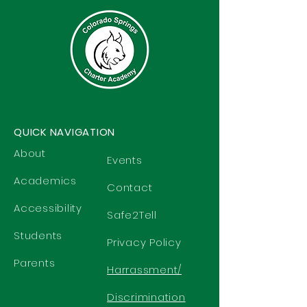
QUICK NAVIGATION
About
Events
Academics
Contact
Accessibility
Safe2Tell
Students
Privacy Policy
Parents
Harrassment/
Discrimination