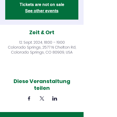
Tickets are not on sale
See other events
Zeit & Ort
12. Sept. 2024, 18:00 – 19:00
Colorado Springs, 2577 N Chelton Rd,
Colorado Springs, CO 80909, USA
Diese Veranstaltung
teilen