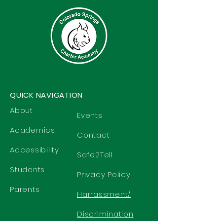
QUICK NAVIGATION
About
Events
Academics
Contact
Accessibility
Safe2Tell
Students
Privacy Policy
Parents
Harrassment/
Discrimination