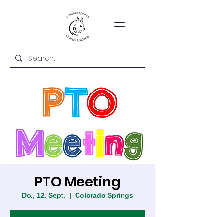
PTO Meeting
Do., 12. Sept.
  |  
Colorado Springs