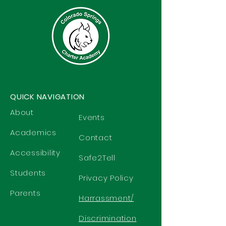
QUICK NAVIGATION
About
Events
Academics
Contact
Accessibility
Safe2Tell
Students
Privacy Policy
Parents
Harrassment/
Discrimination