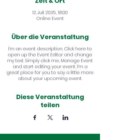
Zeit & Ort
12. Juli 2035, 18:00
Online Event
Über die Veranstaltung
I’m an event description. Click here to
open up the Event Editor and change
my text. Simply click me, Manage Event
and start editing your event. I’m a
great place for you to say a little more
about your upcoming event.
Diese Veranstaltung
teilen