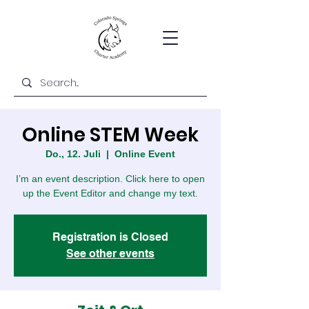
Online STEM Week
Do., 12. Juli
  |  
Online Event
I’m an event description. Click here to open
up the Event Editor and change my text.
Registration is Closed
See other events