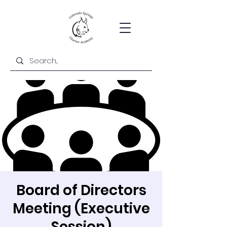
Board of Directors
Meeting (Executive
Session)