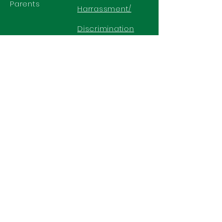
Parents
Harrassment/
Discrimination
Policy
GET IN TOUCH
2577 N. Chelton Road
Colorado Springs, CO 80909
Office
719-636-2722
Fax 719-636-2726