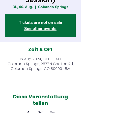
Di., 06. Aug.
  |  
Colorado Springs
Tickets are not on sale
See other events
Zeit & Ort
06. Aug. 2024, 13:00 – 14:00
Colorado Springs, 2577 N Chelton Rd,
Colorado Springs, CO 80909, USA
Diese Veranstaltung
teilen