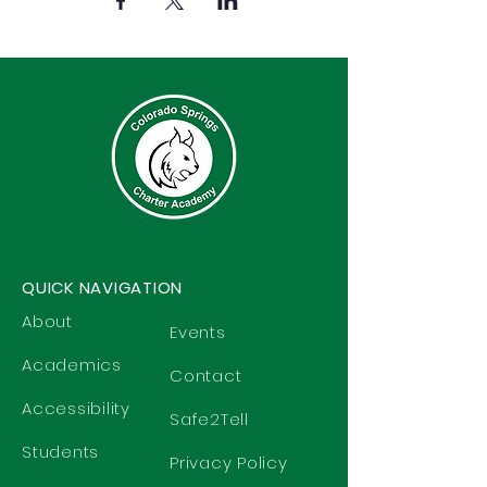
QUICK NAVIGATION
About
Events
Academics
Contact
Accessibility
Safe2Tell
Students
Privacy Policy