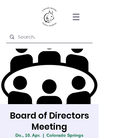
Board of Directors
Meeting
Do., 10. Apr.
  |  
Colorado Springs