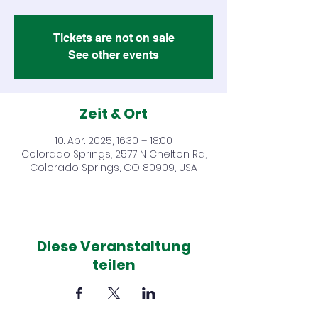
Tickets are not on sale
See other events
Zeit & Ort
10. Apr. 2025, 16:30 – 18:00
Colorado Springs, 2577 N Chelton Rd,
Colorado Springs, CO 80909, USA
Diese Veranstaltung
teilen