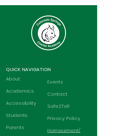
QUICK NAVIGATION
About
Events
Academics
Contact
Accessibility
Safe2Tell
Students
Privacy Policy
Parents
Harrassment/