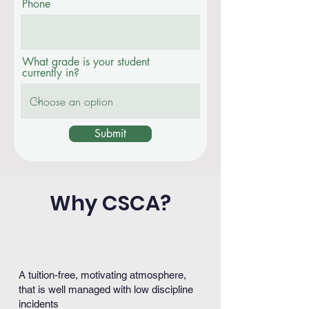
Phone
What grade is your student
currently in?
Submit
Why CSCA?
A tuition-free, motivating atmosphere,
that is well managed with low discipline
incidents