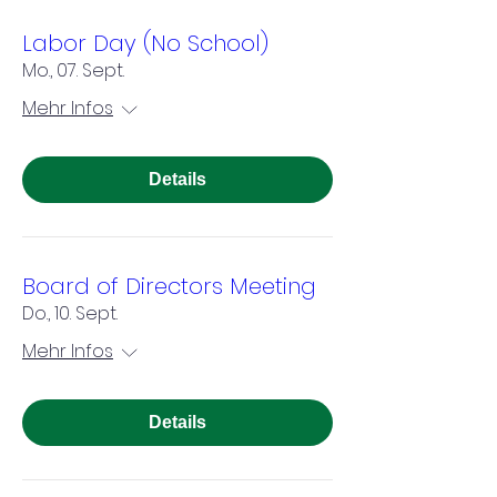
Labor Day (No School)
Mo., 07. Sept.
Mehr Infos
Details
Board of Directors Meeting
Do., 10. Sept.
Mehr Infos
Details