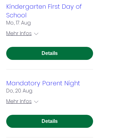
Kindergarten First Day of
School
Mo., 17. Aug.
Mehr Infos
Details
Mandatory Parent Night
Do., 20. Aug.
Mehr Infos
Details