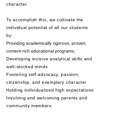
character.
To accomplish this, we cultivate the
individual potential of all our students
by:
Providing academically rigorous, proven,
content-rich educational programs;
Developing incisive analytical skills and
well-stocked minds
Fostering self-advocacy, passion,
citizenship, and exemplary character
Holding individualized high expectations
Involving and welcoming parents and
community members
.