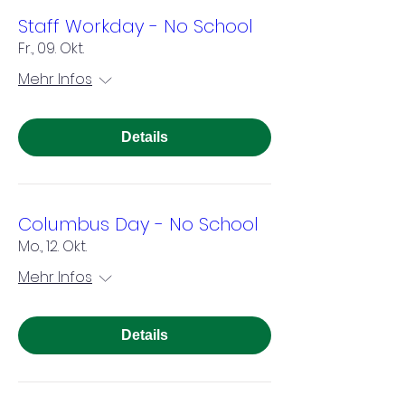
Staff Workday - No School
Fr., 09. Okt.
Mehr Infos
Details
Columbus Day - No School
Mo., 12. Okt.
Mehr Infos
Details