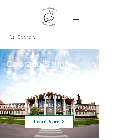
Colorado Springs
Charter Academy
Community-centered and content-
rich education that builds bright
futures for all students
Learn More