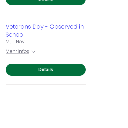
Veterans Day - Observed in
School
Mi., 11. Nov.
Mehr Infos
Details
Thanksgiving Break - No
School
Mo., 23. Nov.
Mehr Infos