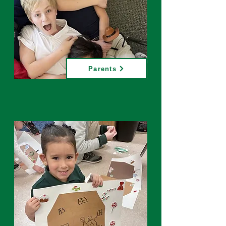
Parents