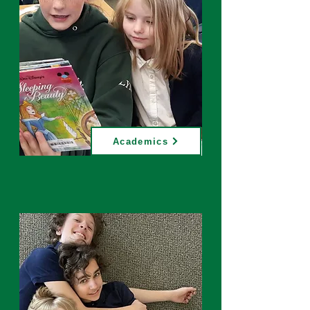
Academics