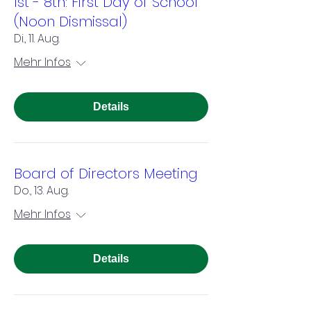
1st - 8th: First Day of School
(Noon Dismissal)
Di., 11. Aug.
Mehr Infos
Details
Board of Directors Meeting
Do., 13. Aug.
Mehr Infos
Details