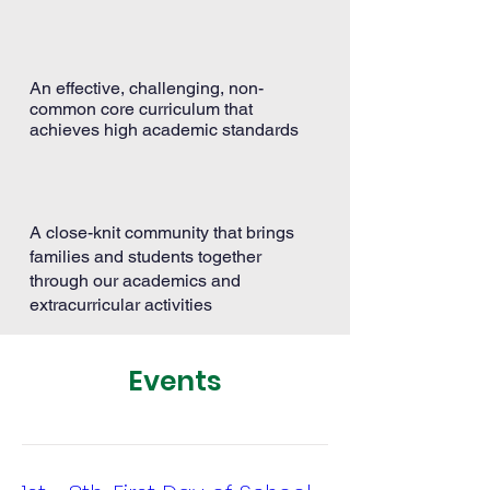
An effective, challenging, non-
common core curriculum that
achieves high academic standards
A close-knit community that brings
families and students together
through our academics and
extracurricular activities
Events