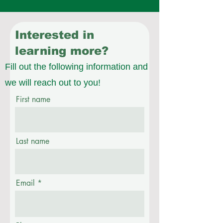
Interested in
learning more?
Fill out the following information and
we will reach out to you!
First name
Last name
Email