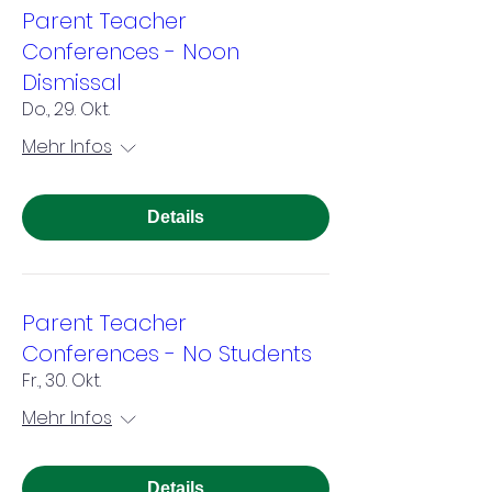
Parent Teacher
Conferences - Noon
Dismissal
Do., 29. Okt.
Mehr Infos
Details
Parent Teacher
Conferences - No Students
Fr., 30. Okt.
Mehr Infos
Details