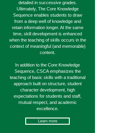
detailed in successive grades.
Ultimately, The Core Knowledge
Sequence enables students to draw
from a deep well of knowledge and
retain information longer. At the same
time, skill development is enhanced
when the teaching of skills occurs in the
context of meaningful (and memorable)
content.
In addition to the Core Knowledge
Sequence, CSCA emphasizes the
teaching of basic skills with a traditional
approach built on structure, student
character development, high
expectations for students and staff,
mutual respect, and academic
excellence.
Learn more