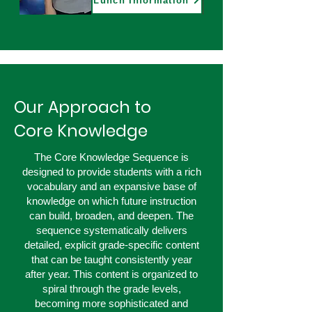
Lunch Information
Our Approach to
Core Knowledge
The Core Knowledge Sequence is
designed to provide students with a rich
vocabulary and an expansive base of
knowledge on which future instruction
can build, broaden, and deepen. The
sequence systematically delivers
detailed, explicit grade-specific content
that can be taught consistently year
after year. This content is organized to
spiral through the grade levels,
becoming more sophisticated and