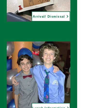
Arrival/ Dismissal