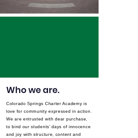
Who we are.
Colorado Springs Charter Academy is
love for community expressed in action.
We are entrusted with dear purchase,
to bind our students’ days of innocence
and joy with structure, content and