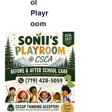
ol
Playr
oom