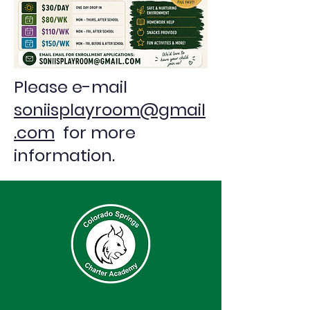
Please e-mail
soniisplayroom@gmail
.com
for more
information.