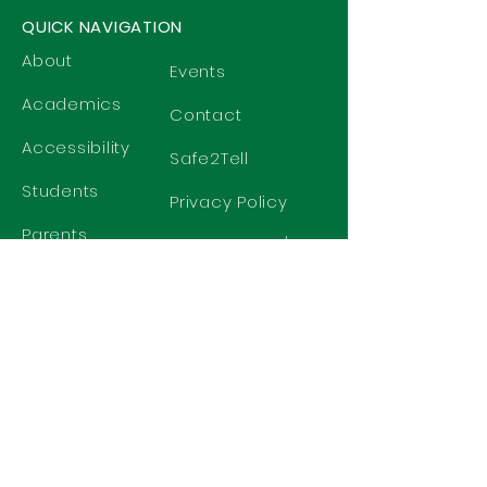
QUICK NAVIGATION
About
Events
Academics
Contact
Accessibility
Safe2Tell
Students
Privacy Policy
Parents
Harrassment/
Discrimination
Policy