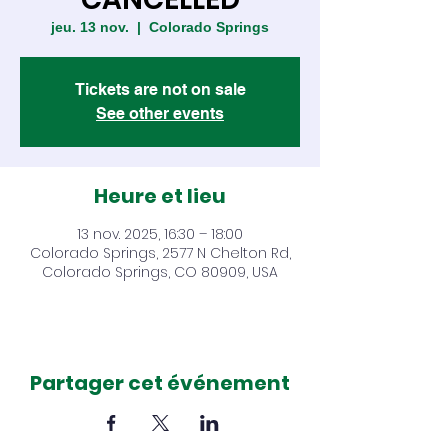
jeu. 13 nov.
  |  
Colorado Springs
Tickets are not on sale
See other events
Heure et lieu
13 nov. 2025, 16:30 – 18:00
Colorado Springs, 2577 N Chelton Rd,
Colorado Springs, CO 80909, USA
Partager cet événement