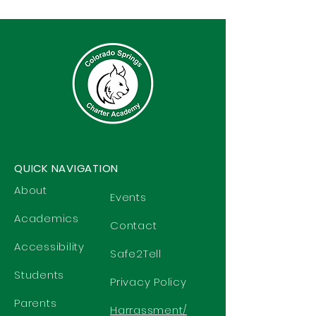
QUICK NAVIGATION
About
Events
Academics
Contact
Accessibility
Safe2Tell
Students
Privacy Policy
Parents
Harrassment/