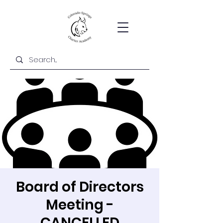
Board of Directors
Meeting -
CANCELLED