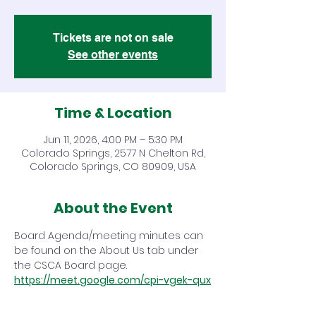
Tickets are not on sale
See other events
Time & Location
Jun 11, 2026, 4:00 PM – 5:30 PM
Colorado Springs, 2577 N Chelton Rd,
Colorado Springs, CO 80909, USA
About the Event
Board Agenda/meeting minutes can 
be found on the About Us tab under 
the CSCA Board page.
https://meet.google.com/cpi-vgek-qux