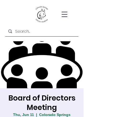
Board of Directors
Meeting
Thu, Jun 11
  |  
Colorado Springs