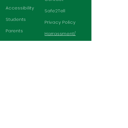
Accessibility
Safe2Tell
Students
Privacy Policy
Parents
Harrassment/
Discrimination
Policy
GET IN TOUCH
2577 N. Chelton Road
Colorado Springs, CO 80909