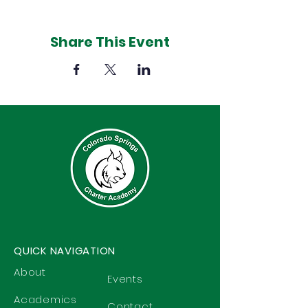
Share This Event
QUICK NAVIGATION
About
Events
Academics
Contact